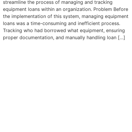
streamline the process of managing and tracking
equipment loans within an organization. Problem Before
the implementation of this system, managing equipment
loans was a time-consuming and inefficient process.
Tracking who had borrowed what equipment, ensuring
proper documentation, and manually handling loan […]