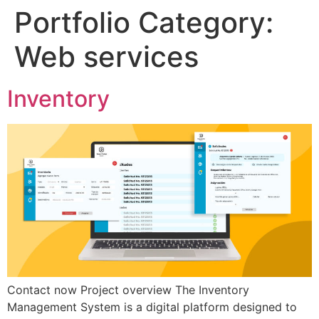
Portfolio Category:
Web services
Inventory
Contact now Project overview The Inventory
Management System is a digital platform designed to