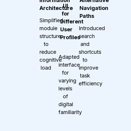
Information
Alternative
UI
Architecture
Navigation
for
Paths
Simplified
Different
module
Introduced
User
structure
search
Profiles
to
and
reduce
shortcuts
Adapted
cognitive
to
interface
load
improve
for
task
varying
efficiency
levels
of
digital
familiarity