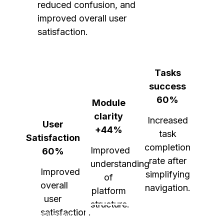
reduced confusion, and 
improved overall user 
satisfaction.
Tasks
success
60%
Module
clarity
Increased
User
+44%
task
Satisfaction
completion
Improved
60%
rate after
understanding
Improved
simplifying
of
overall
navigation.
platform
user
structure.
satisfaction.
Whatsapp
Behance
Linkedin