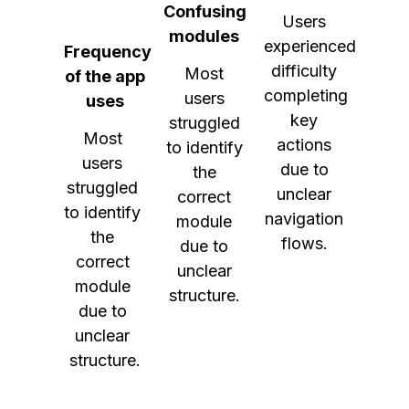
Confusing
Users
modules
experienced
Frequency
difficulty
Most
of the app
completing
users
uses
key
struggled
Most 
actions
to identify
users 
due to
the
struggled 
unclear
correct
to identify 
navigation
module
the 
flows.
due to
correct 
unclear
module 
structure.
due to 
unclear 
structure.