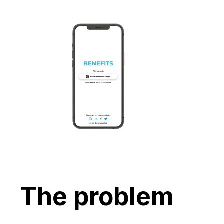
The problem