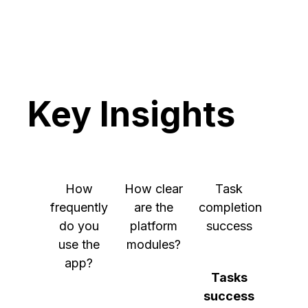
scenarios
Key Insights
How
How clear
Task
frequently
are the
completion
do you
platform
success
use the
modules?
app?
Tasks
success