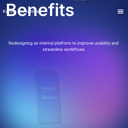
Benefits
Benefits Project
Karina Cervantes
Wor
Redesigning an internal platform to improve usability and 
streamline workflows.