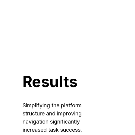
and 
simplified 
workflows.
Results
Simplifying the platform 
structure and improving 
navigation significantly 
increased task success, 