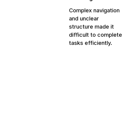
Complex navigation 
and unclear 
structure made it 
difficult to complete 
tasks efficiently.