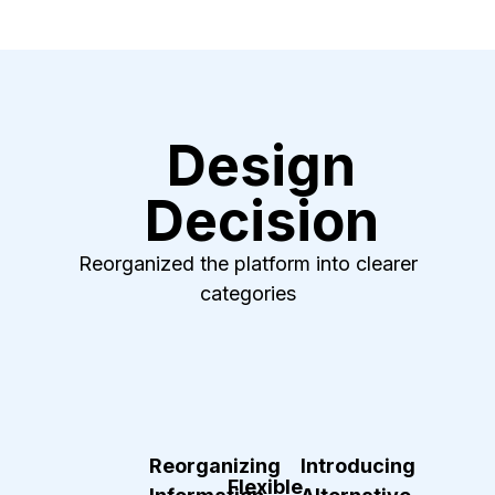
Design
Decision
Reorganized the platform into clearer
categories
Reorganizing
Introducing
Flexible