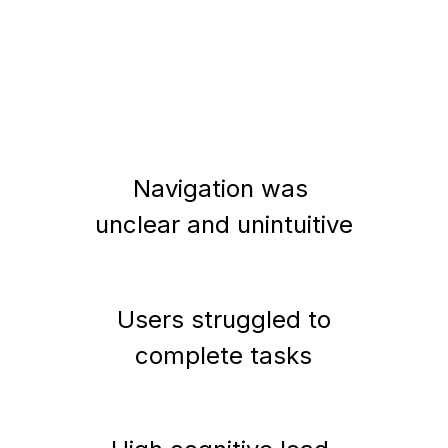
Navigation was 
unclear and unintuitive
Users struggled to
complete tasks