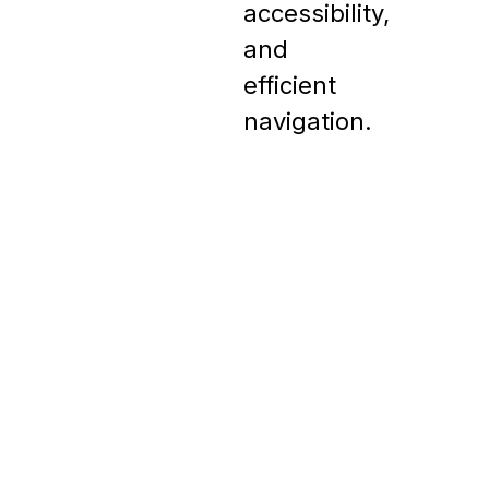
accessibility, 
and 
efficient 
navigation.