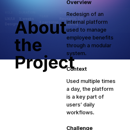
Overview
ROLE:
DURATION:
SCOPE:
Redesign of an 
TEAM:
UX/UI
X weeks
Research, UX,
About
internal platform 
4 personas
Designer
UI, Testing
used to manage 
the
employee benefits 
through a modular 
system.
Project
Context
Used multiple times 
a day, the platform 
is a key part of 
users’ daily 
workflows.
Challenge