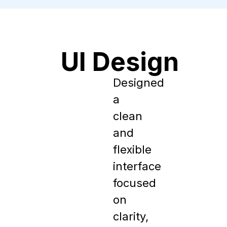
UI Design
Designed 
a 
clean 
and 
flexible 
interface 
focused 
on 
clarity, 