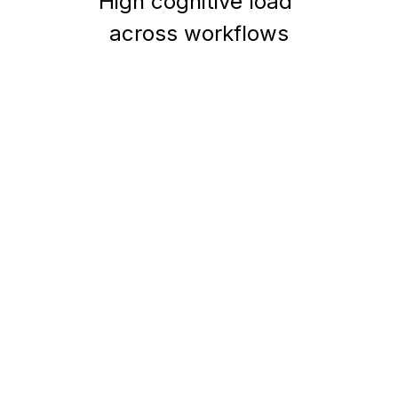
High cognitive load 
across workflows
Research
&
Insights
Methods
Usability testing (5
users)
Task-based